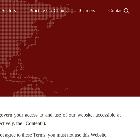
Sectors
Practice Co-Chairs
Careers
Contact
vern your access to and use of our website, accessible at
ectively, the “Content”).
ot agree to these Terms, you must not use this Website.