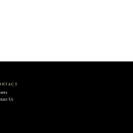
ONTACT
reers
ntact Us