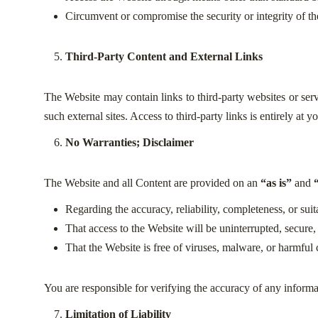
Circumvent or compromise the security or integrity of th
Third-Party Content and External Links
The Website may contain links to third-party websites or serv
such external sites. Access to third-party links is entirely at
No Warranties; Disclaimer
The Website and all Content are provided on an
“as is”
and
Regarding the accuracy, reliability, completeness, or suit
That access to the Website will be uninterrupted, secure, 
That the Website is free of viruses, malware, or harmfu
You are responsible for verifying the accuracy of any informa
Limitation of Liability