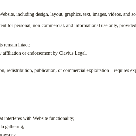
e Website, including design, layout, graphics, text, images, videos, and 
nt for personal, non-commercial, and informational use only, provided 
s remain intact;
 affiliation or endorsement by Clavius Legal.
, redistribution, publication, or commercial exploitation—requires exp
t interferes with Website functionality;
ta gathering;
rowsers;