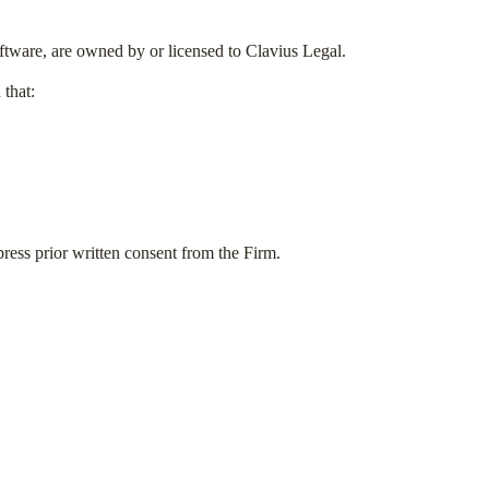
software, are owned by or licensed to Clavius Legal.
that:
ress prior written consent from the Firm.