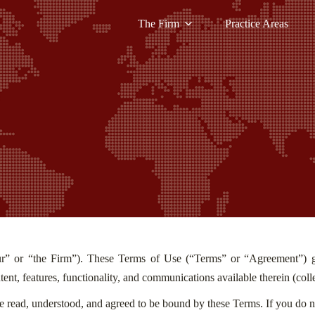
The Firm
Practice Areas
r” or “the Firm”). These Terms of Use (“Terms” or “Agreement”) go
tent, features, functionality, and communications available therein (coll
e read, understood, and agreed to be bound by these Terms. If you do n