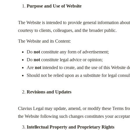
Purpose and Use of Website
The Website is intended to provide general information about C
courtesy to clients, colleagues, and the broader public.
The Website and its Content:
Do
not
constitute any form of advertisement;
Do
not
constitute legal advice or opinion;
Are
not
intended to create, and the use of this Website 
Should not be relied upon as a substitute for legal consul
Revisions and Updates
Clavius Legal may update, amend, or modify these Terms from 
the Website following such changes constitutes your acceptan
Intellectual Property and Proprietary Rights