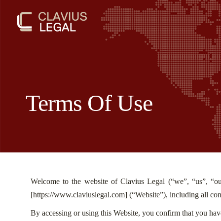
Terms Of Use
Welcome to the website of Clavius Legal (“we”, “us”, “ou
[
https://www.claviuslegal.com
] (“Website”), including all con
By accessing or using this Website, you confirm that you hav