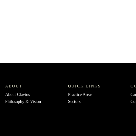
ABOUT
QUICK LINKS
C
About Clavius
Practice Areas
Ca
Philosophy & Vision
Sectors
Co