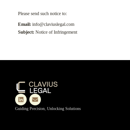
Please send such notice to:
Email:
info@claviuslegal.com
Subject:
Notice of Infringement
Guiding Precision, Unlocking Solutions