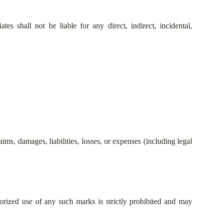
es shall not be liable for any direct, indirect, incidental,
ms, damages, liabilities, losses, or expenses (including legal
rized use of any such marks is strictly prohibited and may