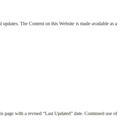
gal updates. The Content on this Website is made available as a
his page with a revised “Last Updated” date. Continued use of