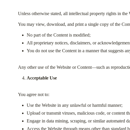
Unless otherwise stated, all intellectual property rights in th
You may view, download, and print a single copy of the Conte
No part of the Content is modified;
All proprietary notices, disclaimers, or acknowledgement
You do not use the Content in a manner that suggests any
Any other use of the Website or Content—such as reproduction
Acceptable Use
You agree not to:
Use the Website in any unlawful or harmful manner;
Upload or transmit viruses, malicious code, or content tha
Engage in data mining, scraping, or similar automated da
Access the Website through means other than standard b