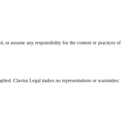
, or assume any responsibility for the content or practices of
mplied. Clavius Legal makes no representations or warranties: