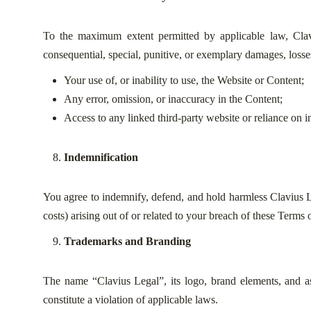
To the maximum extent permitted by applicable law, Clavius 
consequential, special, punitive, or exemplary damages, losses,
Your use of, or inability to use, the Website or Content;
Any error, omission, or inaccuracy in the Content;
Access to any linked third-party website or reliance on i
Indemnification
You agree to indemnify, defend, and hold harmless Clavius Leg
costs) arising out of or related to your breach of these Terms 
Trademarks and Branding
The name “Clavius Legal”, its logo, brand elements, and a
constitute a violation of applicable laws.