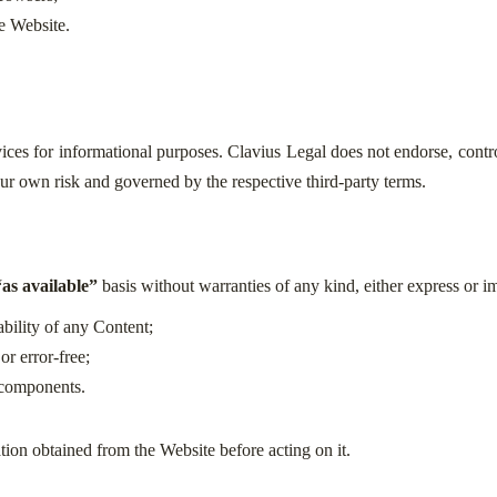
e Website.
ices for informational purposes. Clavius Legal does not endorse, control
 your own risk and governed by the respective third-party terms.
“as available”
basis without warranties of any kind, either express or i
ability of any Content;
or error-free;
l components.
tion obtained from the Website before acting on it.