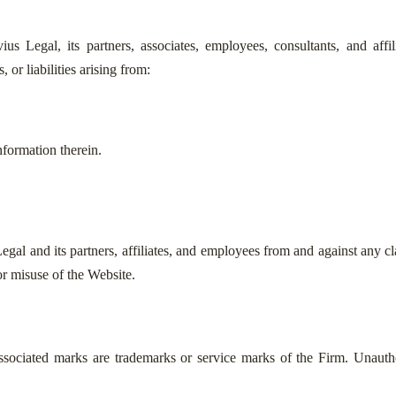
Legal, its partners, associates, employees, consultants, and affiliat
 or liabilities arising from:
nformation therein.
al and its partners, affiliates, and employees from and against any clai
or misuse of the Website.
ssociated marks are trademarks or service marks of the Firm. Unautho