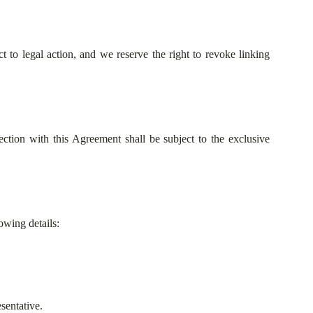
 to legal action, and we reserve the right to revoke linking
ction with this Agreement shall be subject to the exclusive
owing details:
sentative.