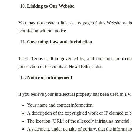
Linking to Our Website
You may not create a link to any page of this Website witho
permission without notice.
Governing Law and Jurisdiction
These Terms shall be governed by, and construed in accorda
jurisdiction of the courts at
New Delhi
, India.
Notice of Infringement
If you believe your intellectual property has been used in a wa
Your name and contact information;
A description of the copyrighted work or IP claimed to b
The location (URL) of the allegedly infringing material;
A statement, under penalty of perjury, that the informati