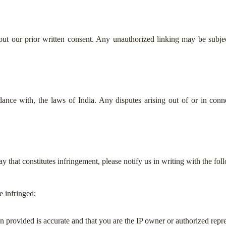
ut our prior written consent. Any unauthorized linking may be subject
nce with, the laws of India. Any disputes arising out of or in conne
y that constitutes infringement, please notify us in writing with the foll
e infringed;
on provided is accurate and that you are the IP owner or authorized repre