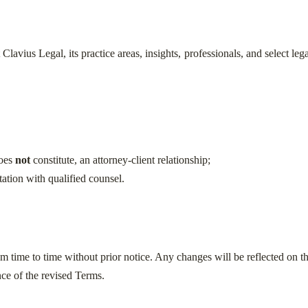
lavius Legal, its practice areas, insights, professionals, and select le
does
not
constitute, an attorney-client relationship;
tation with qualified counsel.
time to time without prior notice. Any changes will be reflected on t
ce of the revised Terms.