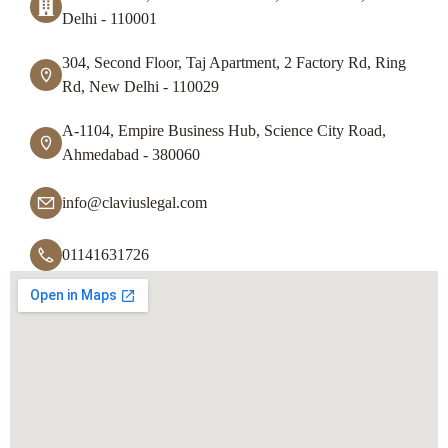
Delhi - 110001
304, Second Floor, Taj Apartment, 2 Factory Rd, Ring
Rd, New Delhi - 110029
A-1104, Empire Business Hub, Science City Road,
Ahmedabad - 380060
info@claviuslegal.com
01141631726