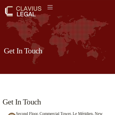
Get In Touch
Get In Touch
Second Floor, Commercial Tower, Le Méridien, New