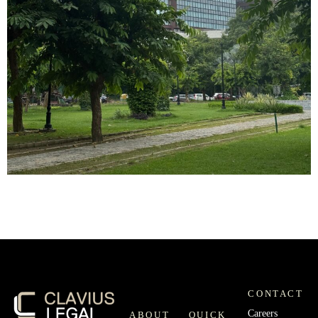
CONTACT
Careers
ABOUT
QUICK