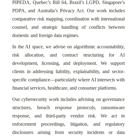
PIPEDA, Quebec’s Bill 64, Brazil’s LGPD, Singapore’s
PDPA, and Australia’s Privacy Act. Our work includes
comparative risk mapping, coordination with international
counsel, and strategic handling of conflicts between
domestic and foreign data regimes.
In the AI space, we advise on algorithmic accountability,
risk allocation, and contract structuring for AI
development, licensing, and deployment. We support
clients in addressing liability, explainability, and sector-
specific compliance—particularly where AI intersects with
financial services, healthcare, and consumer platforms.
Our cybersecurity work includes advising on governance
structures, breach response protocols, ransomware
response, and third-party vendor risk. We act in
enforcement proceedings, litigation, and regulatory
disclosures arising from security incidents or data