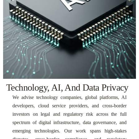
Technology, AI, And Data Privacy
We advise technology companies, global platforms, AI
developers, cloud service providers, and cross-border
investors on legal and regulatory risk across the full
spectrum of digital infrastructure, data governance, and
emerging technologies. Our work spans high-stakes