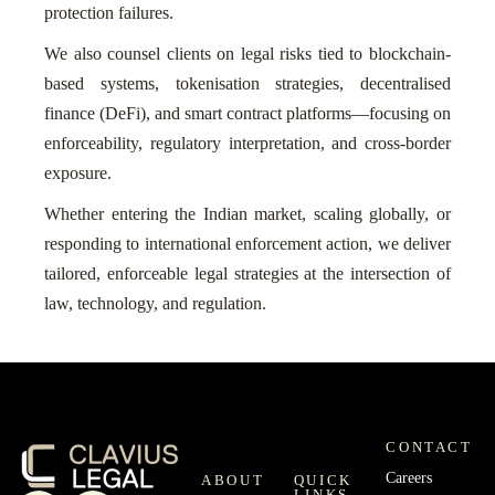
protection failures.
We also counsel clients on legal risks tied to blockchain-
based systems, tokenisation strategies, decentralised
finance (DeFi), and smart contract platforms—focusing on
enforceability, regulatory interpretation, and cross-border
exposure.
Whether entering the Indian market, scaling globally, or
responding to international enforcement action, we deliver
tailored, enforceable legal strategies at the intersection of
law, technology, and regulation.
CONTACT
Careers
ABOUT
QUICK
LINKS