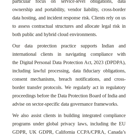
particular focus on service-level obligations, data
ownership and portability, vendor liability, cross-border
data hosting, and incident response risk. Clients rely on us
to assess contractual structures and allocate legal risk in
both public and hybrid cloud environments.
Our data protection practice supports Indian and
international clients in navigating compliance with
the Digital Personal Data Protection Act, 2023 (DPDPA),
including lawful processing, data fiduciary obligations,
consent mechanisms, breach notifications, and cross-
border transfer protocols. We regularly act in regulatory
proceedings before the Data Protection Board of India and
advise on sector-specific data governance frameworks.
We also assist clients in building integrated compliance
programs under global privacy laws, including the EU
GDPR, UK GDPR, California CCPA/CPRA, Canada’s