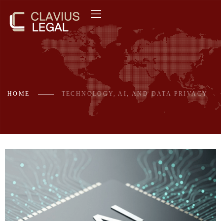
HOME
TECHNOLOGY, AI, AND DATA PRIVACY