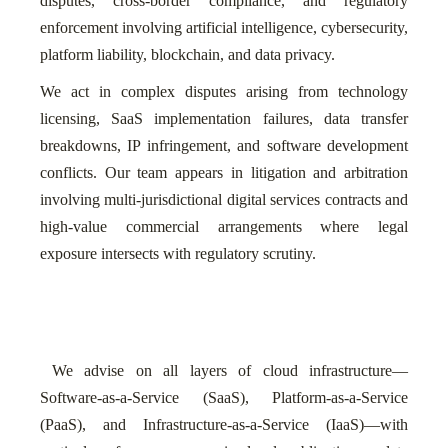
disputes, cross-border compliance, and regulatory
enforcement involving artificial intelligence, cybersecurity,
platform liability, blockchain, and data privacy.
We act in complex disputes arising from technology
licensing, SaaS implementation failures, data transfer
breakdowns, IP infringement, and software development
conflicts. Our team appears in litigation and arbitration
involving multi-jurisdictional digital services contracts and
high-value commercial arrangements where legal
exposure intersects with regulatory scrutiny.
We advise on all layers of cloud infrastructure—
Software-as-a-Service (SaaS), Platform-as-a-Service
(PaaS), and Infrastructure-as-a-Service (IaaS)—with