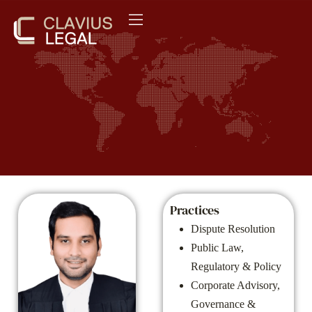
Practices
Dispute Resolution
Public Law,
Regulatory & Policy
Corporate Advisory,
Governance &