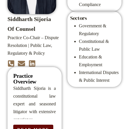
Compliance
Sectors
Siddharth Sijoria
Government &
Of Counsel
Regulatory
Practice Co-Chair – Dispute
Constitutional &
Resolution | Public Law,
Public Law
Regulatory & Policy
Education &
Employment
International Disputes
Practice
& Public Interest
Overview
Siddharth Sijoria is a
constitutional law
expert and seasoned
litigator with extensive
experience
representing clients