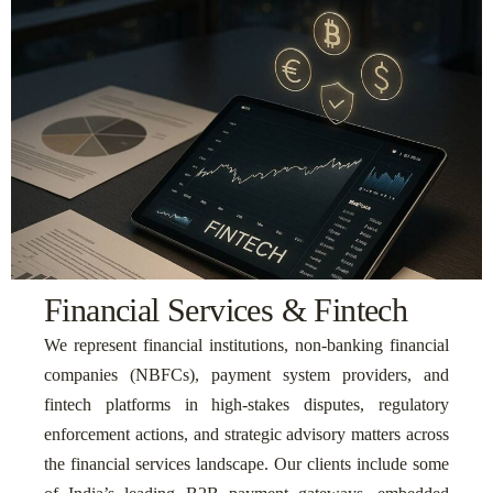
Financial Services & Fintech
We represent financial institutions, non-banking financial
companies (NBFCs), payment system providers, and
fintech platforms in high-stakes disputes, regulatory
enforcement actions, and strategic advisory matters across
the financial services landscape. Our clients include some