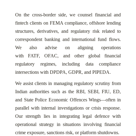
On the cross-border side, we counsel financial and
fintech clients on FEMA compliance, offshore lending
structures, derivatives, and regulatory risk related to
correspondent banking and international fund flows.
We also advise on aligning operations
with FATF, OFAC, and other global financial
regulatory regimes, including data compliance
intersections with DPDPA, GDPR, and PIPEDA.
We assist clients in managing regulatory scrutiny from
Indian authorities such as the RBI, SEBI, FIU, ED,
and State Police Economic Offences Wings—often in
parallel with internal investigations or crisis response.
Our strength lies in integrating legal defence with
operational strategy in situations involving financial
crime exposure, sanctions risk, or platform shutdowns.