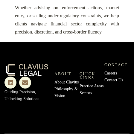
Whether advising on enforcement actions, market
entry, or scaling under regulatory constraints, we help
clients navigate financial sector complexity with
precision, discretion, and cross-border fluency.
CONTACT
Careers
ABOUT
QUICK
LINKS
Contact Us
About Clavius
Practice Areas
Philosophy &
Guiding Precision,
Sectors
Vision
Unlocking Solutions