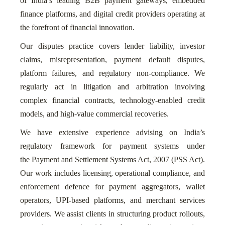
of India’s leading B2B payment gateways, embedded
finance platforms, and digital credit providers operating at
the forefront of financial innovation.
Our disputes practice covers lender liability, investor
claims, misrepresentation, payment default disputes,
platform failures, and regulatory non-compliance. We
regularly act in litigation and arbitration involving
complex financial contracts, technology-enabled credit
models, and high-value commercial recoveries.
We have extensive experience advising on India’s
regulatory framework for payment systems under
the Payment and Settlement Systems Act, 2007 (PSS Act).
Our work includes licensing, operational compliance, and
enforcement defence for payment aggregators, wallet
operators, UPI-based platforms, and merchant services
providers. We assist clients in structuring product rollouts,