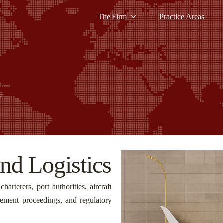
The Firm
Practice Areas
S
nd Logistics
harterers, port authorities, aircraft
rcement proceedings, and regulatory