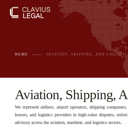
HOME
AVIATION, SHIPPING, AND LOGISTIC
Aviation, Shipping, A
We represent airlines, airport operators, shipping companies, c
lessors, and logistics providers in high-value disputes, enfo
advisory across the aviation, maritime, and logistics sectors.