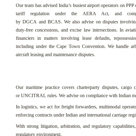
Our team has advised India’s busiest airport operators on PPP 
tariff regulation under the AERA Act, and compl
by DGCA and BCAS. We also advise on disputes involving g
duty-free concessions, and excise law intersections.
In aviat
financiers in matters involving lease defaults, repossessi
including under the Cape Town Convention. We handle arbitr
aircraft leasing and maintenance disputes.
Our maritime practice covers charterparty disputes, carg
or UNCITRAL rules. We advise on compliance with Indian ma
In logistics, we act for freight forwarders, multimodal opera
enforcing contracts under Indian and international carriage reg
With strong litigation, arbitration, and regulatory capabiliti
regulatory environment.