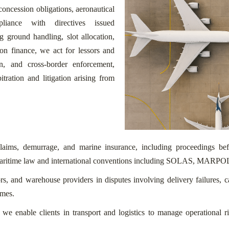
concession obligations, aeronautical
iance with directives issued
round handling, slot allocation,
ion finance, we act for lessors and
on, and cross-border enforcement,
ation and litigation arising from
o claims, demurrage, and marine insurance, including proceedings 
ritime law and international conventions including SOLAS, MARPOL
tors, and warehouse providers in disputes involving delivery failures, 
imes.
es, we enable clients in transport and logistics to manage operational r