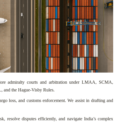
before admiralty courts and arbitration under LMAA, SCMA,
, and the Hague-Visby Rules.
cargo loss, and customs enforcement. We assist in drafting and
isk, resolve disputes efficiently, and navigate India’s complex