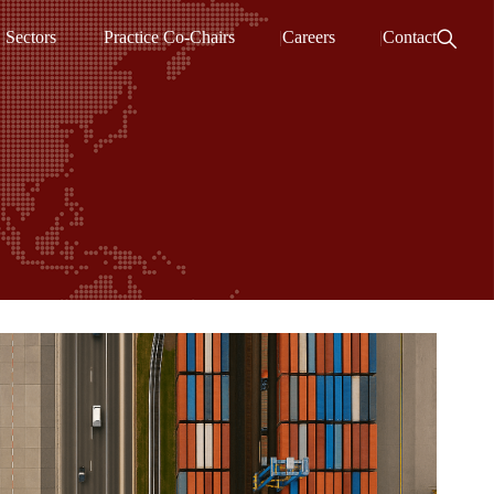
Sectors
Practice Co-Chairs
Careers
Contact